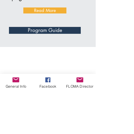
Read More
Program Guide
General Info
Facebook
FLOMA Director
Thank you to the