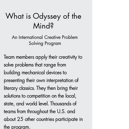
What is Odyssey of the
Mind?
An International Creative Problem
Solving Program
Team members apply their creativity to
solve problems that range from
building mechanical devices to
presenting their own interpretation of
literary classics. They then bring their
solutions to competition on the local,
state, and world level. Thousands of
teams from throughout the U.S. and
about 25 other countries participate in
the program.