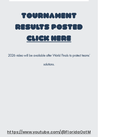
Tournament
Results posted
Click Here
2026 video will be available after World Finals to protect teams'
solutions.
https://www.youtube.com/@FloridaOotM