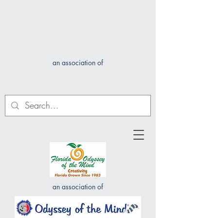
an association of
an association of