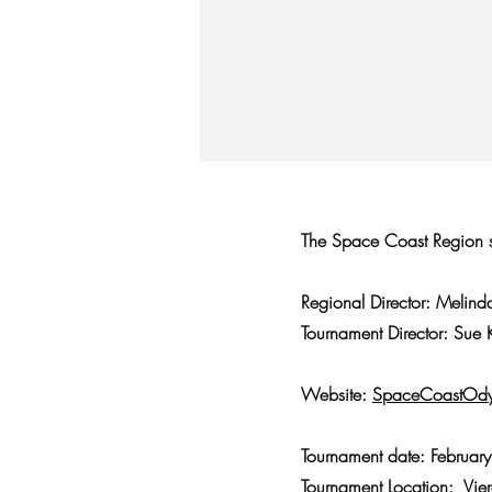
The Space Coast Region se
Regional Director: Melin
Tournament Director: Sue
Website:
SpaceCoastOdy
Tournament date: Februar
Tournament Location: Vie