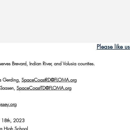
Please like 
rves Brevard, Indian River, and Volusia counties.
da Gerding,
SpaceCoastRD@FLOMA.org
 Klaasen,
SpaceCoastTD@FLOMA.org
ssey.org
y 18th, 2023
ra High School