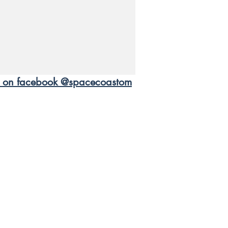
us on facebook @spacecoastom