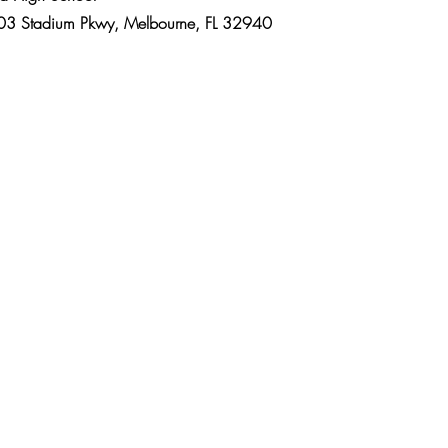
kwy, Melbourne, FL 32940