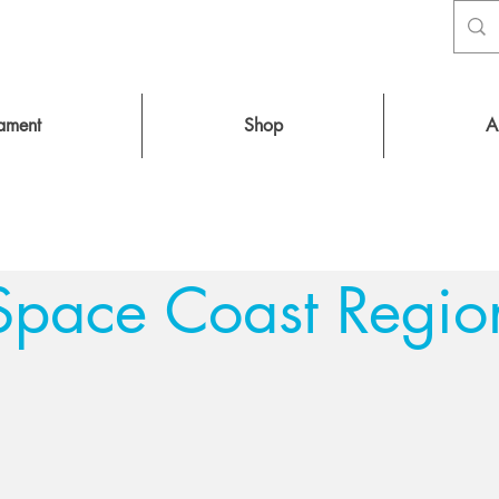
nament
Shop
A
Space Coast Regio