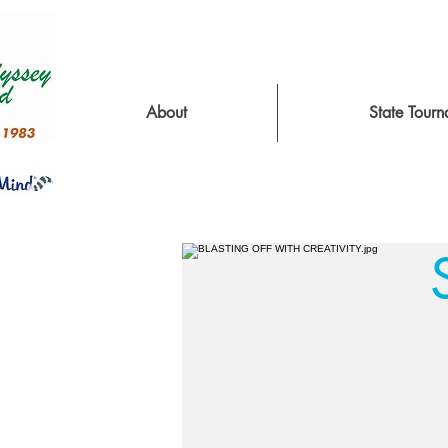
About
State Tour